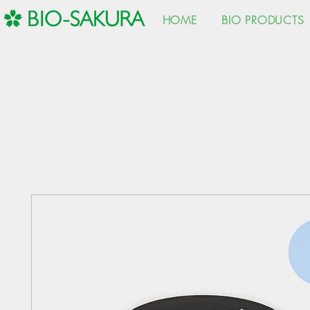
HOME
BIO PRODUCTS