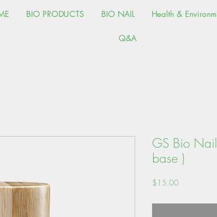
ME
BIO PRODUCTS
BIO NAIL
Health & Environm
Q&A
GS Bio Nail 
base )
価
$15.00
格