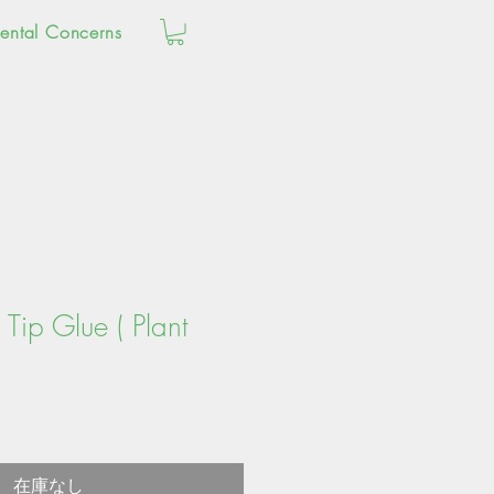
ental Concerns
Tip Glue ( Plant
在庫なし