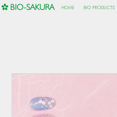
HOME
BIO PRODUCTS